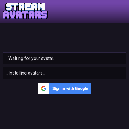
...Waiting for your avatar...
...Installing avatars...